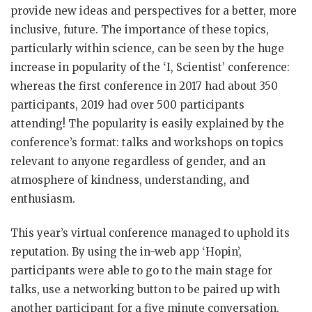
provide new ideas and perspectives for a better, more
inclusive, future. The importance of these topics,
particularly within science, can be seen by the huge
increase in popularity of the ‘I, Scientist’ conference:
whereas the first conference in 2017 had about 350
participants, 2019 had over 500 participants
attending! The popularity is easily explained by the
conference’s format: talks and workshops on topics
relevant to anyone regardless of gender, and an
atmosphere of kindness, understanding, and
enthusiasm.
This year’s virtual conference managed to uphold its
reputation. By using the in-web app ‘Hopin’,
participants were able to go to the main stage for
talks, use a networking button to be paired up with
another participant for a five minute conversation,