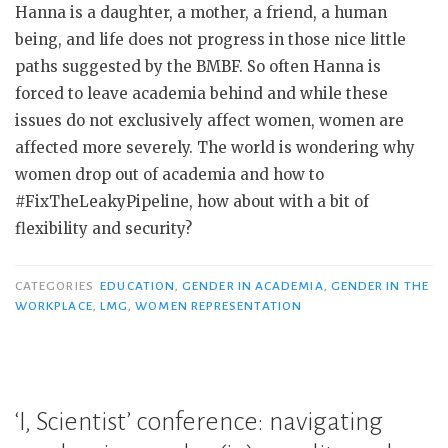
Hanna is a daughter, a mother, a friend, a human
being, and life does not progress in those nice little
paths suggested by the BMBF. So often Hanna is
forced to leave academia behind and while these
issues do not exclusively affect women, women are
affected more severely. The world is wondering why
women drop out of academia and how to
#FixTheLeakyPipeline, how about with a bit of
flexibility and security?
CATEGORIES
EDUCATION
,
GENDER IN ACADEMIA
,
GENDER IN THE
WORKPLACE
,
LMG
,
WOMEN REPRESENTATION
‘I, Scientist’ conference: navigating