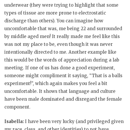
underwear (they were trying to highlight that some
types of tissue are more prone to electrostatic
discharge than others). You can imagine how
uncomfortable that was, me being 22 and surrounded
by middle aged men! It really made me feel like this
was not my place to be, even though it was never
intentionally directed to me. Another example like
this would be the words of appreciation during a lab
meeting. If one of us has done a good experiment,
someone might compliment it saying, “That is a balls
experiment!”, which again makes you feel a bit
uncomfortable. It shows that language and culture
have been male dominated and disregard the female
component.
Isabella:
I have been very lucky (and privileged given
my race, class, and other identities) to not have