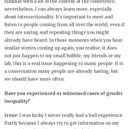
familiar with a lot of the content at the conference,
nevertheless, I can always learn more, especially
about intersectionality. It’s important to meet and
listen to people coming from all over the world, even if
they are saying and repeating things you might
already have heard. In those moments when you hear
similar stories coming up again, you realise, it does
not just happen to my small bubble, my friends or my
lab, this is a real issue happening to many people. It is
a conversation many people are already having, but
we should have more often.
Have you experienced or witnessed cases of gender
inequality?
Irene:
I was lucky I never really had a bad experience.
Partly because I always try to get information on my