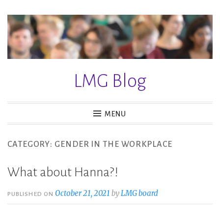
S
k
i
p
t
LMG Blog
o
c
o
MENU
n
t
CATEGORY: GENDER IN THE WORKPLACE
e
n
What about Hanna?!
t
October 21, 2021
by
LMG board
PUBLISHED ON