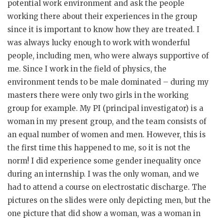
potential work environment and ask the people
working there about their experiences in the group
since it is important to know how they are treated. I
was always lucky enough to work with wonderful
people, including men, who were always supportive of
me. Since I work in the field of physics, the
environment tends to be male dominated – during my
masters there were only two girls in the working
group for example. My PI (principal investigator) is a
woman in my present group, and the team consists of
an equal number of women and men. However, this is
the first time this happened to me, so it is not the
norm! I did experience some gender inequality once
during an internship. I was the only woman, and we
had to attend a course on electrostatic discharge. The
pictures on the slides were only depicting men, but the
one picture that did show a woman, was a woman in