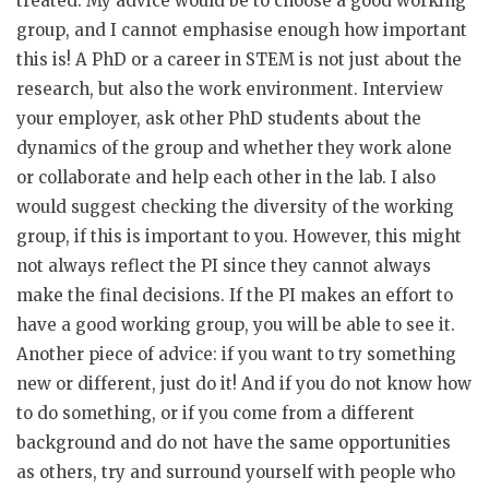
treated. My advice would be to choose a good working
group, and I cannot emphasise enough how important
this is! A PhD or a career in STEM is not just about the
research, but also the work environment. Interview
your employer, ask other PhD students about the
dynamics of the group and whether they work alone
or collaborate and help each other in the lab. I also
would suggest checking the diversity of the working
group, if this is important to you. However, this might
not always reflect the PI since they cannot always
make the final decisions. If the PI makes an effort to
have a good working group, you will be able to see it.
Another piece of advice: if you want to try something
new or different, just do it! And if you do not know how
to do something, or if you come from a different
background and do not have the same opportunities
as others, try and surround yourself with people who