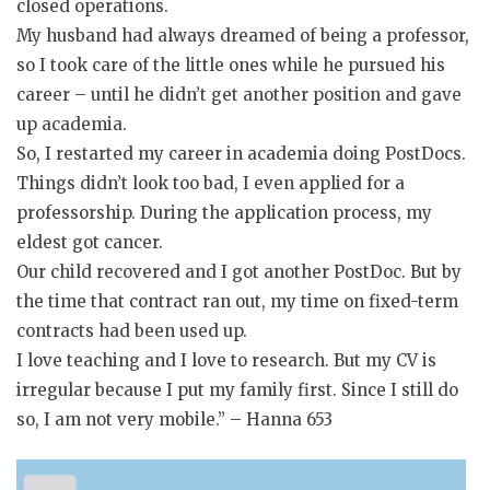
closed operations.
My husband had always dreamed of being a professor,
so I took care of the little ones while he pursued his
career – until he didn’t get another position and gave
up academia.
So, I restarted my career in academia doing PostDocs.
Things didn’t look too bad, I even applied for a
professorship. During the application process, my
eldest got cancer.
Our child recovered and I got another PostDoc. But by
the time that contract ran out, my time on fixed-term
contracts had been used up.
I love teaching and I love to research. But my CV is
irregular because I put my family first. Since I still do
so, I am not very mobile.” – Hanna 653