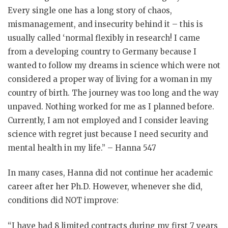
Every single one has a long story of chaos,
mismanagement, and insecurity behind it – this is
usually called ‘normal flexibly in research! I came
from a developing country to Germany because I
wanted to follow my dreams in science which were not
considered a proper way of living for a woman in my
country of birth. The journey was too long and the way
unpaved. Nothing worked for me as I planned before.
Currently, I am not employed and I consider leaving
science with regret just because I need security and
mental health in my life.” – Hanna 547
In many cases, Hanna did not continue her academic
career after her Ph.D. However, whenever she did,
conditions did NOT improve:
“I have had 8 limited contracts during my first 7 years