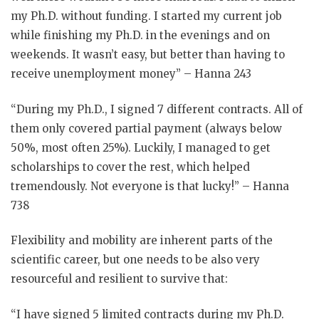
my Ph.D. without funding. I started my current job
while finishing my Ph.D. in the evenings and on
weekends. It wasn’t easy, but better than having to
receive unemployment money” – Hanna 243
“During my Ph.D., I signed 7 different contracts. All of
them only covered partial payment (always below
50%, most often 25%). Luckily, I managed to get
scholarships to cover the rest, which helped
tremendously. Not everyone is that lucky!” – Hanna
738
Flexibility and mobility are inherent parts of the
scientific career, but one needs to be also very
resourceful and resilient to survive that:
“I have signed 5 limited contracts during my Ph.D.