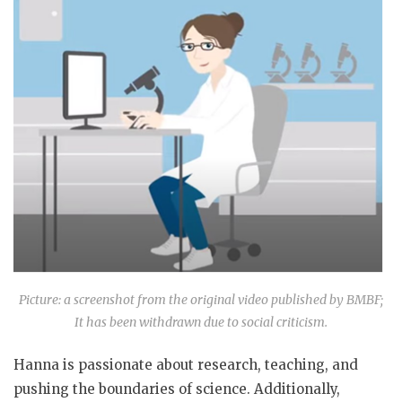
Picture: a screenshot from the original video published by BMBF;
It has been withdrawn due to social criticism.
Hanna is passionate about research, teaching, and
pushing the boundaries of science. Additionally,