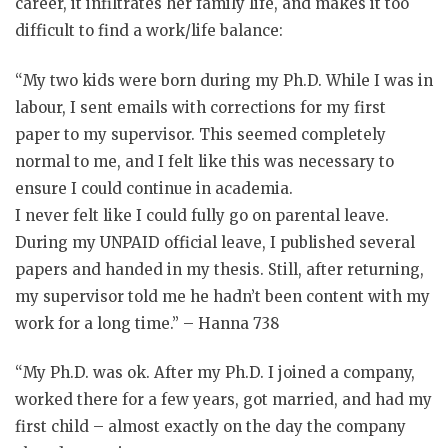
career, it infiltrates her family life, and makes it too
difficult to find a work/life balance:
“My two kids were born during my Ph.D. While I was in
labour, I sent emails with corrections for my first
paper to my supervisor. This seemed completely
normal to me, and I felt like this was necessary to
ensure I could continue in academia.
I never felt like I could fully go on parental leave.
During my UNPAID official leave, I published several
papers and handed in my thesis. Still, after returning,
my supervisor told me he hadn’t been content with my
work for a long time.” – Hanna 738
“My Ph.D. was ok. After my Ph.D. I joined a company,
worked there for a few years, got married, and had my
first child – almost exactly on the day the company