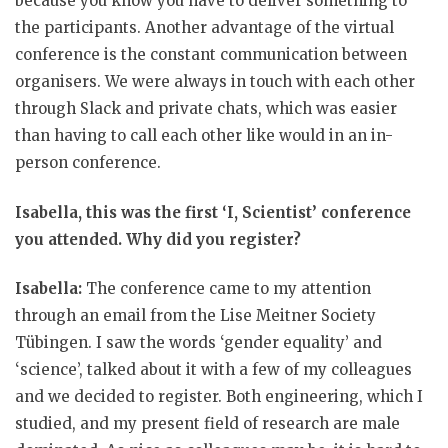
because you know you have to deliver something to
the participants. Another advantage of the virtual
conference is the constant communication between
organisers. We were always in touch with each other
through Slack and private chats, which was easier
than having to call each other like would in an in-
person conference.
Isabella, this was the first ‘I, Scientist’ conference
you attended. Why did you register?
Isabella:
The conference came to my attention
through an email from the Lise Meitner Society
Tübingen. I saw the words ‘gender equality’ and
‘science’, talked about it with a few of my colleagues
and we decided to register. Both engineering, which I
studied, and my present field of research are male