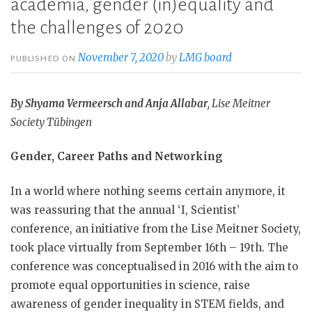
academia, gender (in)equality and
the challenges of 2020
November 7, 2020
by
LMG board
PUBLISHED ON
By Shyama Vermeersch and Anja Allabar
, Lise Meitner
Society Tübingen
Gender, Career Paths and Networking
In a world where nothing seems certain anymore, it
was reassuring that the annual ‘I, Scientist’
conference, an initiative from the Lise Meitner Society,
took place virtually from September 16th – 19th. The
conference was conceptualised in 2016 with the aim to
promote equal opportunities in science, raise
awareness of gender inequality in STEM fields, and