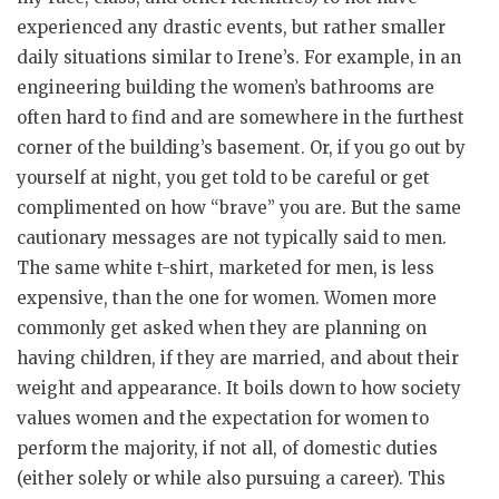
experienced any drastic events, but rather smaller
daily situations similar to Irene’s. For example, in an
engineering building the women’s bathrooms are
often hard to find and are somewhere in the furthest
corner of the building’s basement. Or, if you go out by
yourself at night, you get told to be careful or get
complimented on how “brave” you are. But the same
cautionary messages are not typically said to men.
The same white t-shirt, marketed for men, is less
expensive, than the one for women. Women more
commonly get asked when they are planning on
having children, if they are married, and about their
weight and appearance. It boils down to how society
values women and the expectation for women to
perform the majority, if not all, of domestic duties
(either solely or while also pursuing a career). This