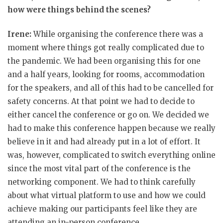
how were things behind the scenes?
Irene:
While organising the conference there was a
moment where things got really complicated due to
the pandemic. We had been organising this for one
and a half years, looking for rooms, accommodation
for the speakers, and all of this had to be cancelled for
safety concerns. At that point we had to decide to
either cancel the conference or go on. We decided we
had to make this conference happen because we really
believe in it and had already put in a lot of effort. It
was, however, complicated to switch everything online
since the most vital part of the conference is the
networking component. We had to think carefully
about what virtual platform to use and how we could
achieve making our participants feel like they are
attending an in-person conference.