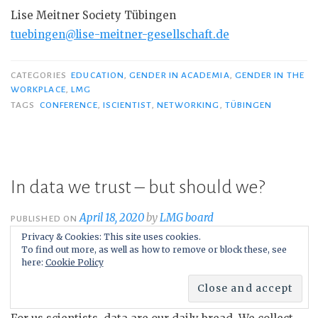
Lise Meitner Society Tübingen
tuebingen@lise-meitner-gesellschaft.de
CATEGORIES
EDUCATION
,
GENDER IN ACADEMIA
,
GENDER IN THE
WORKPLACE
,
LMG
TAGS
CONFERENCE
,
ISCIENTIST
,
NETWORKING
,
TÜBINGEN
In data we trust – but should we?
April 18, 2020
by
LMG board
PUBLISHED ON
Privacy & Cookies: This site uses cookies.
To find out more, as well as how to remove or block these, see
here:
Cookie Policy
By Sabrina Patsch
, Universität Kassel and Freie Universität
Berlin