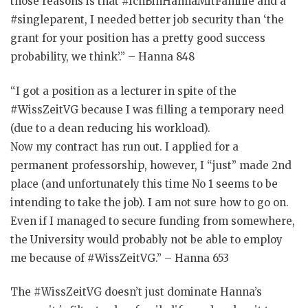
those reasons is that #IchBinHannaMitFamilie and a
#singleparent, I needed better job security than ‘the
grant for your position has a pretty good success
probability, we think’.” – Hanna 848
“I got a position as a lecturer in spite of the
#WissZeitVG because I was filling a temporary need
(due to a dean reducing his workload).
Now my contract has run out. I applied for a
permanent professorship, however, I “just” made 2nd
place (and unfortunately this time No 1 seems to be
intending to take the job). I am not sure how to go on.
Even if I managed to secure funding from somewhere,
the University would probably not be able to employ
me because of #WissZeitVG.” – Hanna 653
The #WissZeitVG doesn’t just dominate Hanna’s