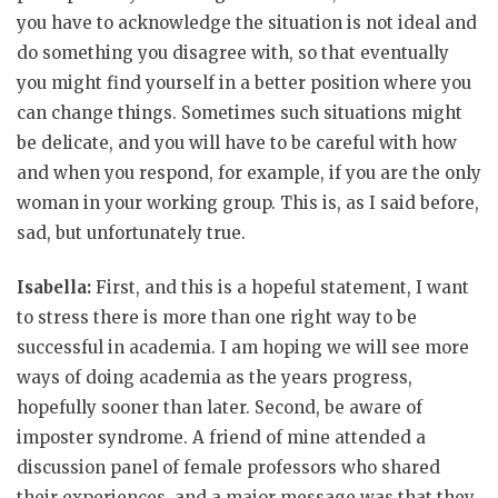
you have to acknowledge the situation is not ideal and
do something you disagree with, so that eventually
you might find yourself in a better position where you
can change things. Sometimes such situations might
be delicate, and you will have to be careful with how
and when you respond, for example, if you are the only
woman in your working group. This is, as I said before,
sad, but unfortunately true.
Isabella:
First, and this is a hopeful statement, I want
to stress there is more than one right way to be
successful in academia. I am hoping we will see more
ways of doing academia as the years progress,
hopefully sooner than later. Second, be aware of
imposter syndrome. A friend of mine attended a
discussion panel of female professors who shared
their experiences, and a major message was that they