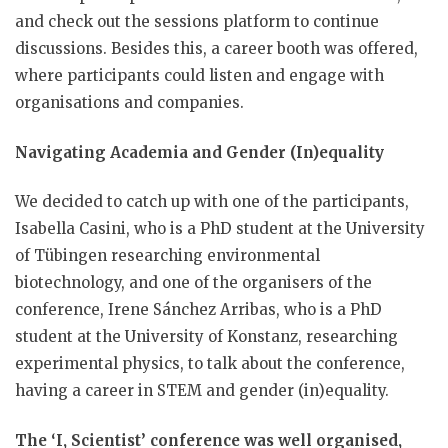
and check out the sessions platform to continue
discussions. Besides this, a career booth was offered,
where participants could listen and engage with
organisations and companies.
Navigating Academia and Gender (In)equality
We decided to catch up with one of the participants,
Isabella Casini, who is a PhD student at the University
of Tübingen researching environmental
biotechnology, and one of the organisers of the
conference, Irene Sánchez Arribas, who is a PhD
student at the University of Konstanz, researching
experimental physics, to talk about the conference,
having a career in STEM and gender (in)equality.
The ‘I, Scientist’ conference was well organised,