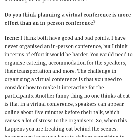
Do you think planning a virtual conference is more
effort than an in-person conference?
Irene:
I think both have good and bad points. I have
never organised an in-person conference, but I think
in terms of effort it would be harder. You would need to
organise catering, accommodation for the speakers,
their transportation and more. The challenge in
organising a virtual conference is that you need to
consider how to make it interactive for the
participants. Another funny thing no one thinks about
is that in a virtual conference, speakers can appear
online about five minutes before their talk, which
causes a lot of stress to the organisers. So, when this
happens you are freaking out behind the scenes,