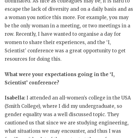
dominated. As nice as colleagues may be, it is hard to
escape the lack of diversity and on a daily basis and as
a woman you notice this more. For example, you may
be the only woman in a meeting, or two meetings in a
row. Recently, I have wanted to organise a day for
women to share their experiences, and the ‘I,
Scientist’ conference was a great opportunity to get
resources for doing this.
What were your expectations going in the ‘I,
Scientist’ conference?
Isabella:
I attended an all-women’s college in the USA
(Smith College), where I did my undergraduate, so
gender equality was a well discussed topic. They
cautioned us that since we are studying engineering,
what situations we may encounter, and thus I was