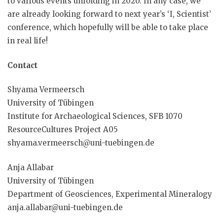
to various events unfolding in 2020. In any case, we
are already looking forward to next year’s ‘I, Scientist’
conference, which hopefully will be able to take place
in real life!
Contact
Shyama Vermeersch
University of Tübingen
Institute for Archaeological Sciences, SFB 1070
ResourceCultures Project A05
shyama.vermeersch@uni-tuebingen.de
Anja Allabar
University of Tübingen
Department of Geosciences, Experimental Mineralogy
anja.allabar@uni-tuebingen.de