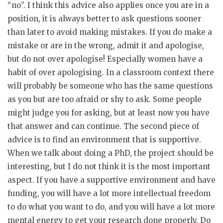
“no”. I think this advice also applies once you are in a
position, it is always better to ask questions sooner
than later to avoid making mistakes. If you do make a
mistake or are in the wrong, admit it and apologise,
but do not over apologise! Especially women have a
habit of over apologising. In a classroom context there
will probably be someone who has the same questions
as you but are too afraid or shy to ask. Some people
might judge you for asking, but at least now you have
that answer and can continue. The second piece of
advice is to find an environment that is supportive.
When we talk about doing a PhD, the project should be
interesting, but I do not think it is the most important
aspect. If you have a supportive environment and have
funding, you will have a lot more intellectual freedom
to do what you want to do, and you will have a lot more
mental energy to get your research done properly. Do