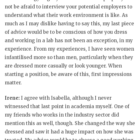
not be afraid to interview your potential employers to
understand what their work environment is like. As
much as I may dislike having to say this, my last piece
of advice would be to be conscious of how you dress
and working in a lab has not been an exception, in my
experience. From my experiences, I have seen women
infantilised more so than men, particularly when they
are dressed more casually or look younger. When
starting a position, be aware of this, first impressions
matter.
Irene:
I agree with Isabella, although I never
witnessed that last point in academia myself. One of
my friends who works in the industry sector did
mention this as well, though. She changed the way she
dressed and saw it had a huge impact on how she was