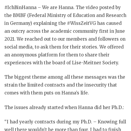
#IchBinHanna – We are Hanna. The video posted by
the BMBF (Federal Ministry of Education and Research
in Germany) explaining the #WissZeitVG has caused
an outcry across the academic community first in June
2021. We reached out to our members and followers on
social media, to ask them for their stories. We offered
an anonymous platform for them to share their
experiences with the board of Lise-Meitner Society.
The biggest theme among all these messages was the
strain the limited contracts and the insecurity that
comes with them puts on Hanna’s life.
The issues already started when Hanna did her Ph.D.:
“I had yearly contracts during my Ph.D. – Knowing full
well there wouldn’t be more than four. I had to finish