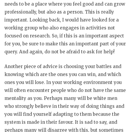
needs to be a place where you feel good and can grow
professionally, but also as a person. This is really
important. Looking back, I would have looked for a
working group who also engages in activities not
focused on research. So, if this is an important aspect
for you, be sure to make this an important part of your
query. And again, do not be afraid to ask for help!
Another piece of advice is choosing your battles and
knowing which are the ones you can win, and which
ones you will lose. In your working environment you
will often encounter people who do not have the same
mentality as you. Perhaps many will be white men
who strongly believe in their way of doing things and
you will find yourself adapting to them because the
system is made in their favour. It is sad to say, and
perhaps many will disagree with this, but sometimes