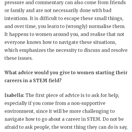
pressure and commentary can also come from friends
or family and are not necessarily done with bad
intentions. It is difficult to escape these small things,
and over time, you learn to (wrongly) normalise them.
It happens to women around you, and realise that not
everyone knows how to navigate these situations,
which emphasizes the necessity to discuss and resolve
these issues.
What advice would you give to women starting their
careers in a STEM field?
Isabella:
The first piece of advice is to ask for help,
especially if you come from a non-supportive
environment, since it will be more challenging to
navigate how to go about a career in STEM. Do not be
afraid to ask people, the worst thing they can do is say,