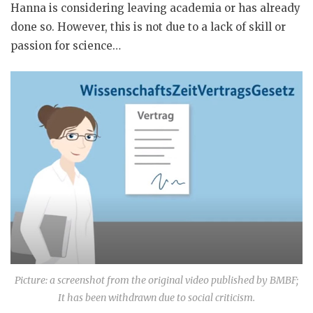
Hanna is considering leaving academia or has already
done so. However, this is not due to a lack of skill or
passion for science…
Picture: a screenshot from the original video published by BMBF;
It has been withdrawn due to social criticism.