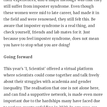
still suffer from imposter syndrome. Even though
these women were mid to late career, had made it in
the field and were renowned, they still felt this. Be
aware that imposter syndrome is a real thing, and
check yourself, friends and lab mates for it. Just
because you feel imposter syndrome, does not mean
you have to stop what you are doing!
Going forward
This year’s ‘I, Scientist’ offered a virtual platform
where scientists could come together and talk freely
about their struggles with academia and gender
inequality. The realisation that one is not alone here,
and can find a supportive network, is made even more
important due to the hardships many have faced due