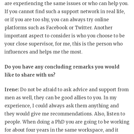
are experiencing the same issues or who can help you.
If you cannot find such a support network in real life,
or if you are too shy, you can always try online
platforms such as Facebook or Twitter. Another
important aspect to consider is who you choose to be
your close supervisor, for me, this is the person who
influences and helps me the most.
Do you have any concluding remarks you would
like to share with us?
Irene:
Do not be afraid to ask advice and support from
men as well, they can be good allies to you. In my
experience, I could always ask them anything and
they would give me recommendations. Also, listen to
people. When doing a PhD you are going to be working
for about four years in the same workspace, and it