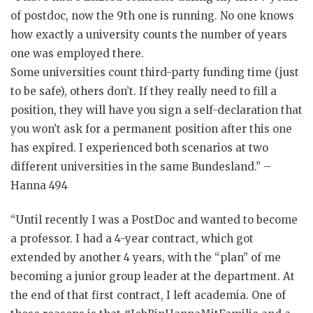
of postdoc, now the 9th one is running. No one knows
how exactly a university counts the number of years
one was employed there.
Some universities count third-party funding time (just
to be safe), others don’t. If they really need to fill a
position, they will have you sign a self-declaration that
you won’t ask for a permanent position after this one
has expired. I experienced both scenarios at two
different universities in the same Bundesland.” –
Hanna 494
“Until recently I was a PostDoc and wanted to become
a professor. I had a 4-year contract, which got
extended by another 4 years, with the “plan” of me
becoming a junior group leader at the department. At
the end of that first contract, I left academia. One of