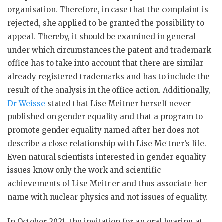
organisation. Therefore, in case that the complaint is
rejected, she applied to be granted the possibility to
appeal. Thereby, it should be examined in general
under which circumstances the patent and trademark
office has to take into account that there are similar
already registered trademarks and has to include the
result of the analysis in the office action. Additionally,
Dr Weisse
stated that Lise Meitner herself never
published on gender equality and that a program to
promote gender equality named after her does not
describe a close relationship with Lise Meitner’s life.
Even natural scientists interested in gender equality
issues know only the work and scientific
achievements of Lise Meitner and thus associate her
name with nuclear physics and not issues of equality.
In October 2021, the invitation for an oral hearing at