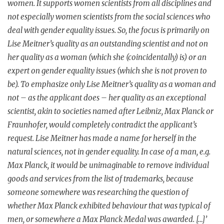
women. It supports women scientists from all disciplines and
not especially women scientists from the social sciences who
deal with gender equality issues. So, the focus is primarily on
Lise Meitner’s quality as an outstanding scientist and not on
her quality as a woman (which she (coincidentally) is) or an
expert on gender equality issues (which she is not proven to
be). To emphasize only Lise Meitner’s quality as a woman and
not – as the applicant does – her quality as an exceptional
scientist, akin to societies named after Leibniz, Max Planck or
Fraunhofer, would completely contradict the applicant’s
request. Lise Meitner has made a name for herself in the
natural sciences, not in gender equality. In case of a man, e.g.
Max Planck, it would be unimaginable to remove individual
goods and services from the list of trademarks, because
someone somewhere was researching the question of
whether Max Planck exhibited behaviour that was typical of
men, or somewhere a Max Planck Medal was awarded. […]’