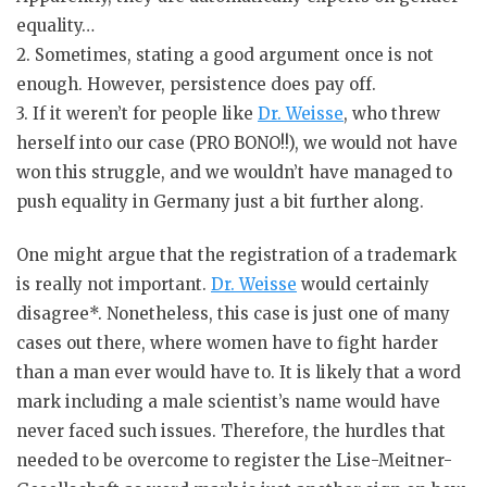
equality…
2. Sometimes, stating a good argument once is not
enough. However, persistence does pay off.
3. If it weren’t for people like
Dr. Weisse
, who threw
herself into our case (PRO BONO!!), we would not have
won this struggle, and we wouldn’t have managed to
push equality in Germany just a bit further along.
One might argue that the registration of a trademark
is really not important.
Dr. Weisse
would certainly
disagree*. Nonetheless, this case is just one of many
cases out there, where women have to fight harder
than a man ever would have to. It is likely that a word
mark including a male scientist’s name would have
never faced such issues. Therefore, the hurdles that
needed to be overcome to register the Lise-Meitner-