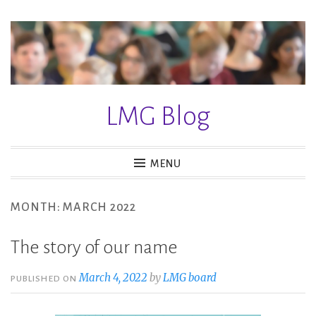
S
k
i
p
t
LMG Blog
o
c
o
MENU
n
t
MONTH: MARCH 2022
e
n
The story of our name
t
March 4, 2022
by
LMG board
PUBLISHED ON