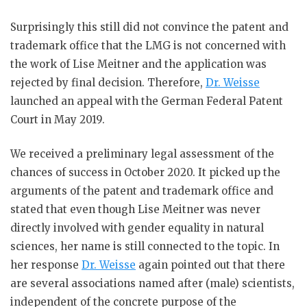
Surprisingly this still did not convince the patent and
trademark office that the LMG is not concerned with
the work of Lise Meitner and the application was
rejected by final decision. Therefore,
Dr. Weisse
launched an appeal with the German Federal Patent
Court in May 2019.
We received a preliminary legal assessment of the
chances of success in October 2020. It picked up the
arguments of the patent and trademark office and
stated that even though Lise Meitner was never
directly involved with gender equality in natural
sciences, her name is still connected to the topic. In
her response
Dr. Weisse
again pointed out that there
are several associations named after (male) scientists,
independent of the concrete purpose of the