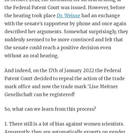
the Federal Patent Court was issued. However, before
the hearing took place
Dr. Weisse
had an exchange
with the senate’s rapporteur by phone and once again
described her arguments. Somewhat surprisingly, they
suddenly seemed to be more convinced and felt that
the senate could reach a positive decision even
without an oral hearing.
And indeed, on the 17th of January 2022 the Federal
Patent Court decided to repeal the action of the trade
mark office and now the trade mark ‘Lise Meitner
Gesellschaft can be registered!
So, what can we learn from this process?
1. There still is a lot of bias against women scientists.
Apparently, they are automatically experts on gender