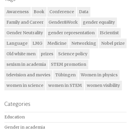
Awareness
Book
Conference
Data
Family and Career
Gender&Work
gender equality
Gender Neutrality
gender representation
IScientist
Language
LMG
Medicine
Networking
Nobel prize
Old white men
prizes
Science policy
sexism in academia
STEM promotion
television and movies
Tübingen
Women in physics
women in science
women in STEM
women visibility
Categories
Education
Gender in academia