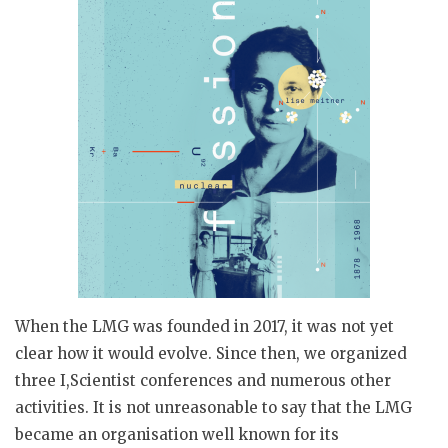
When the LMG was founded in 2017, it was not yet
clear how it would evolve. Since then, we organized
three I,Scientist conferences and numerous other
activities. It is not unreasonable to say that the LMG
became an organisation well known for its