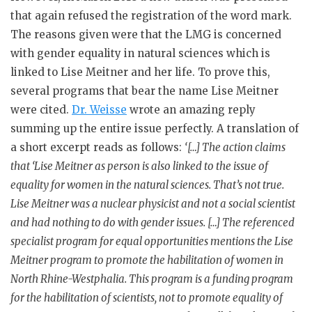
that again refused the registration of the word mark.
The reasons given were that the LMG is concerned
with gender equality in natural sciences which is
linked to Lise Meitner and her life. To prove this,
several programs that bear the name Lise Meitner
were cited.
Dr. Weisse
wrote an amazing reply
summing up the entire issue perfectly. A translation of
a short excerpt reads as follows:
‘[…] The action claims
that ‘Lise Meitner as person is also linked to the issue of
equality for women in the natural sciences. That’s not true.
Lise Meitner was a nuclear physicist and not a social scientist
and had nothing to do with gender issues. […] The referenced
specialist program for equal opportunities mentions the Lise
Meitner program to promote the habilitation of women in
North Rhine-Westphalia. This program is a funding program
for the habilitation of scientists, not to promote equality of