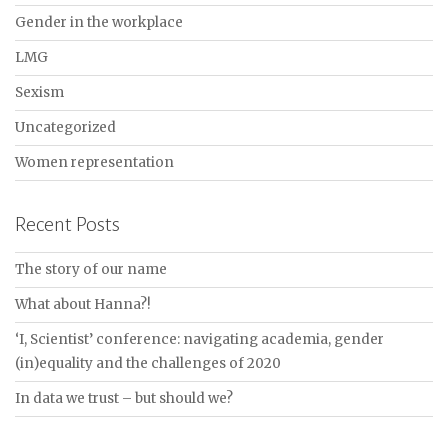
Gender in the workplace
LMG
Sexism
Uncategorized
Women representation
Recent Posts
The story of our name
What about Hanna?!
‘I, Scientist’ conference: navigating academia, gender
(in)equality and the challenges of 2020
In data we trust – but should we?