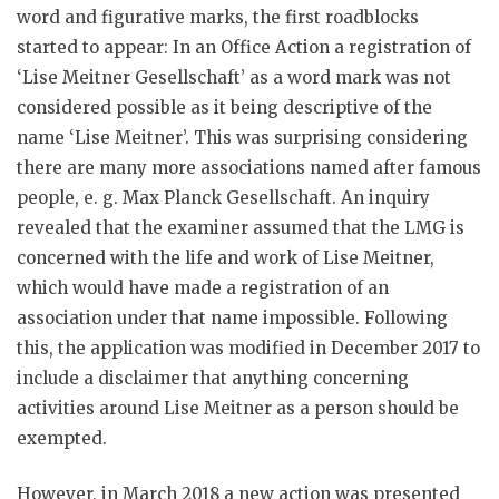
word and figurative marks, the first roadblocks
started to appear: In an Office Action a registration of
‘Lise Meitner Gesellschaft’ as a word mark was not
considered possible as it being descriptive of the
name ‘Lise Meitner’. This was surprising considering
there are many more associations named after famous
people, e. g. Max Planck Gesellschaft. An inquiry
revealed that the examiner assumed that the LMG is
concerned with the life and work of Lise Meitner,
which would have made a registration of an
association under that name impossible. Following
this, the application was modified in December 2017 to
include a disclaimer that anything concerning
activities around Lise Meitner as a person should be
exempted.
However, in March 2018 a new action was presented