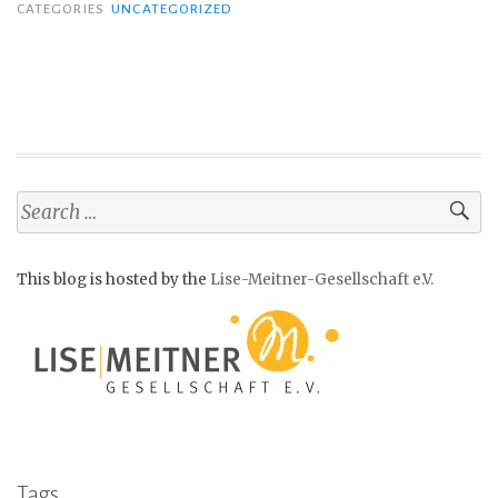
CATEGORIES
UNCATEGORIZED
S
e
a
This blog is hosted by the
Lise-Meitner-Gesellschaft e.V.
r
c
h
f
o
r
:
Tags