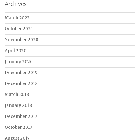
Archives
March 2022
October 2021
November 2020
April 2020
January 2020
December 2019
December 2018
March 2018
January 2018
December 2017
October 2017
August 2017