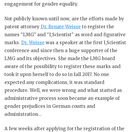
engagement for gender equality.
Not publicly known until now, are the efforts made by
patent attorney
Dr. Renate Weisse
to register the
names “LMG” and “I,Scientist” as word and figurative
marks.
Dr. Weisse
was a speaker at the first I,Scientist
conference and since then a huge supporter of the
LMG and its objectives. She made the LMG board
aware of the possibility to register these marks and
took it upon herself to do so in fall 2017. No one
expected any complications, it was standard
procedure. Well, we were wrong and what started as
administrative process soon became an example of
gender prejudices in German courts and
administration…
A few weeks after applying for the registration of the