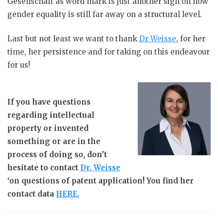
Gesellschaft as word mark is just another sign on how
gender equality is still far away on a structural level.
Last but not least we want to thank
Dr Weisse
, for her
time, her persistence and for taking on this endeavour
for us!
If you have questions
regarding intellectual
property or invented
something or are in the
process of doing so, don’t
hesitate to contact
Dr. Weisse
‘on questions of patent application! You find her
contact data
HERE.